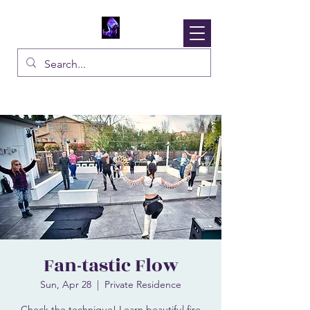
Solaura
Inspire The Fire Within
Fan-tastic Flow
Sun, Apr 28
  |  
Private Residence
Check the technique! Learn beautiful fire