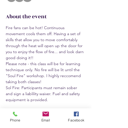
About the event
Fire fans can be hot! Continuous 
movement cools them off. Having a set of 
skills that allow you to move comfortably 
through the heat will open up the door for 
you to enjoy the flow of fire... and look darn 
good doing it!!
Please note - this class will be for learning 
technique only. No fire will be lit until the 
"Soul Fire" workshop. I highly reccomend 
taking both classes!
Sol Fire: Participants must remain sober 
and sign a liablility waiver. Fuel and safety 
equipment is provided.
Tickets
Phone
Email
Facebook