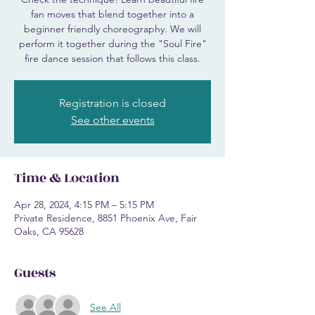
fan moves that blend together into a
beginner friendly choreography. We will
perform it together during the "Soul Fire"
fire dance session that follows this class.
Registration is closed
See other events
Time & Location
Apr 28, 2024, 4:15 PM – 5:15 PM
Private Residence, 8851 Phoenix Ave, Fair
Oaks, CA 95628
Guests
See All