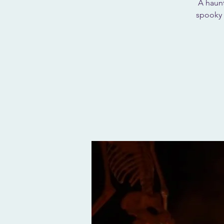
A haunt
spooky 