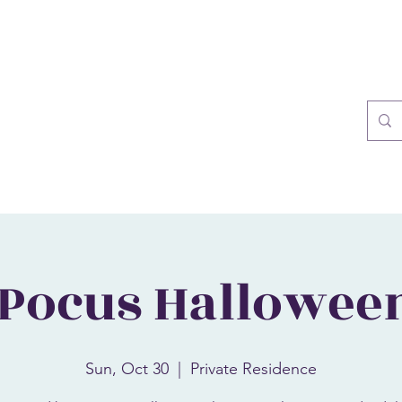
Blog
More
sol
 Pocus Hallowee
Sun, Oct 30
  |  
Private Residence