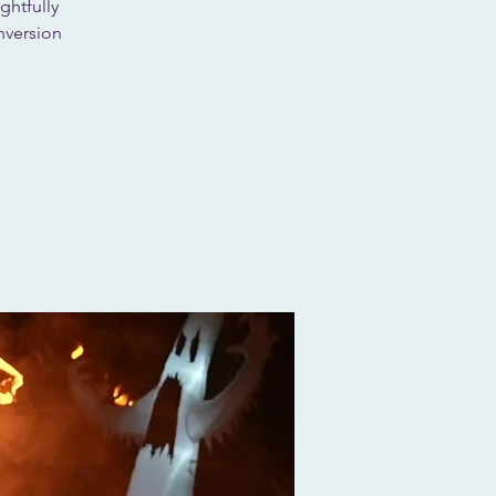
ghtfully
nversion