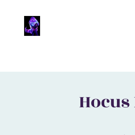
Solaura
Inspire The Fire Within
Home
Booking
Workshops
Skillsets
Past Events
Hocus