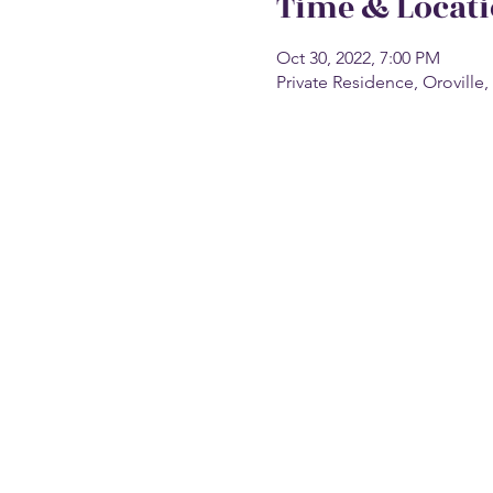
Time & Locat
Oct 30, 2022, 7:00 PM
Private Residence, Oroville