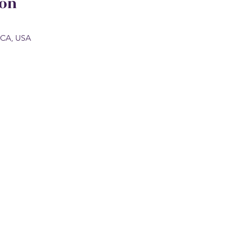
ion
, CA, USA