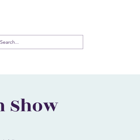
auradance@gmail.com
(916) 337-6814
n Show