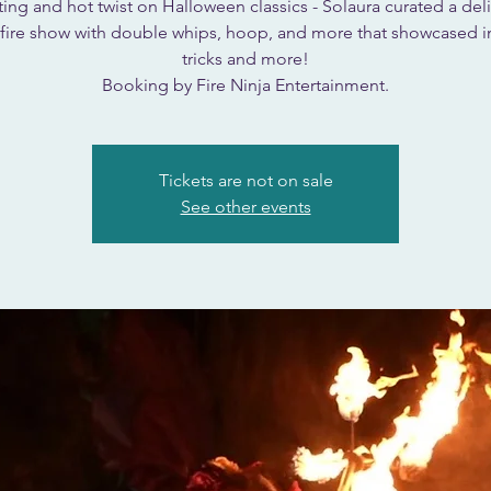
ing and hot twist on Halloween classics - Solaura curated a deli
fire show with double whips, hoop, and more that showcased i
tricks and more!
Booking by Fire Ninja Entertainment.
Tickets are not on sale
See other events